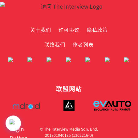
关于我们
许可协议
隐私政策
联络我们
作者列表
联盟网站
© The Interview Media Sdn. Bhd.
201801040185 (1302216­-D)