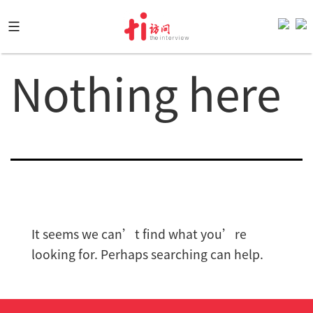
Skip
to
content
Nothing here
It seems we can’t find what you’re
looking for. Perhaps searching can help.