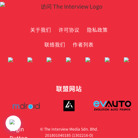
关于我们
许可协议
隐私政策
联络我们
作者列表
联盟网站
© The Interview Media Sdn. Bhd.
201801040185 (1302216­-D)