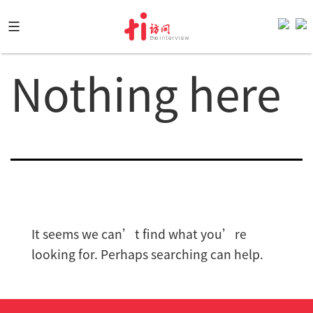
Skip
to
content
Nothing here
It seems we can’t find what you’re
looking for. Perhaps searching can help.